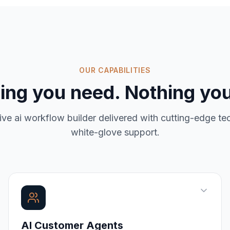
OUR CAPABILITIES
ing you need. Nothing you
ive
ai workflow builder
delivered with cutting-edge t
white-glove support.
AI Customer Agents