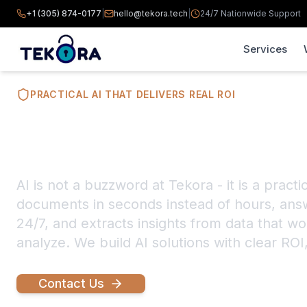
+1 (305) 874-0177
|
hello@tekora.tech
|
24/7 Nationwide Support
Services
PRACTICAL AI THAT DELIVERS REAL ROI
AI Workflow B
AI is not a buzzword at Tekora - it is a practi
documents in seconds instead of hours, ans
24/7, and extracts insights from data that 
analyze. We build AI solutions with clear ROI
Contact Us
Explore Capabilities