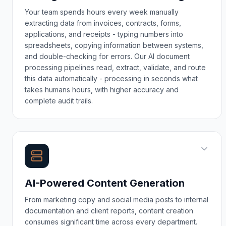
Your team spends hours every week manually
extracting data from invoices, contracts, forms,
applications, and receipts - typing numbers into
spreadsheets, copying information between systems,
and double-checking for errors. Our AI document
processing pipelines read, extract, validate, and route
this data automatically - processing in seconds what
takes humans hours, with higher accuracy and
complete audit trails.
AI-Powered Content Generation
From marketing copy and social media posts to internal
documentation and client reports, content creation
consumes significant time across every department.