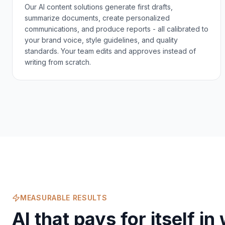
Our AI content solutions generate first drafts,
summarize documents, create personalized
communications, and produce reports - all calibrated to
your brand voice, style guidelines, and quality
standards. Your team edits and approves instead of
writing from scratch.
MEASURABLE RESULTS
AI that pays for itself i