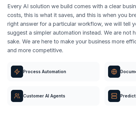
Every AI solution we build comes with a clear busine
costs, this is what it saves, and this is when you bre
right answer for a particular workflow, we will tell 
suggest a simpler automation instead. We are not her
sake. We are here to make your business more effic
and more competitive.
Process Automation
Docume
Customer AI Agents
Predict