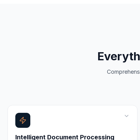
Everyth
Comprehens
Intelligent Document Processing