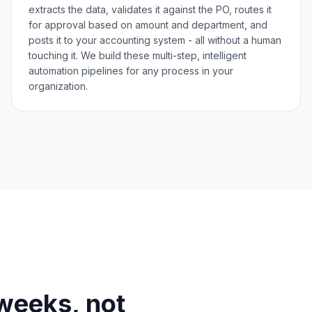
extracts the data, validates it against the PO, routes it
for approval based on amount and department, and
posts it to your accounting system - all without a human
touching it. We build these multi-step, intelligent
automation pipelines for any process in your
organization.
n weeks, not