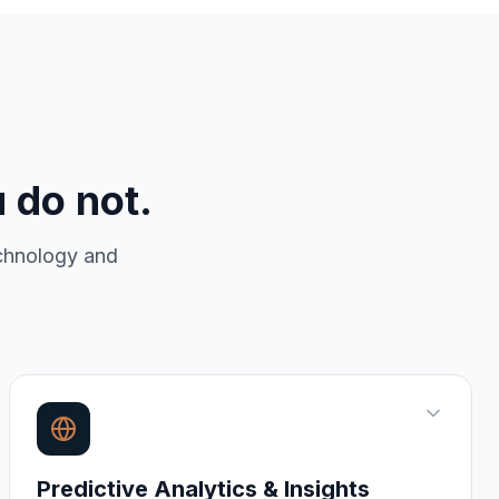
 do not.
echnology and
Predictive Analytics & Insights