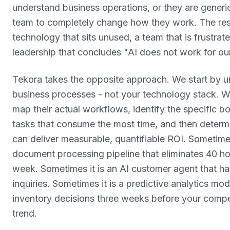
understand business operations, or they are generic
team to completely change how they work. The resu
technology that sits unused, a team that is frustrat
leadership that concludes "AI does not work for our
Tekora takes the opposite approach. We start by u
business processes - not your technology stack. We
map their actual workflows, identify the specific 
tasks that consume the most time, and then determ
can deliver measurable, quantifiable ROI. Sometime
document processing pipeline that eliminates 40 ho
week. Sometimes it is an AI customer agent that h
inquiries. Sometimes it is a predictive analytics mo
inventory decisions three weeks before your compe
trend.