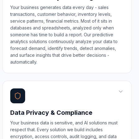
Your business generates data every day - sales
transactions, customer behavior, inventory levels,
service patterns, financial metrics. Most of it sits in
databases and spreadsheets, analyzed only when
someone has time to build a report. Our predictive
analytics solutions continuously analyze your data to
forecast demand, identify trends, detect anomalies,
and surface insights that drive better decisions -
automatically.
Data Privacy & Compliance
Your business data is sensitive, and AI solutions must
respect that. Every solution we build includes
encryption, access controls, audit logging, and data