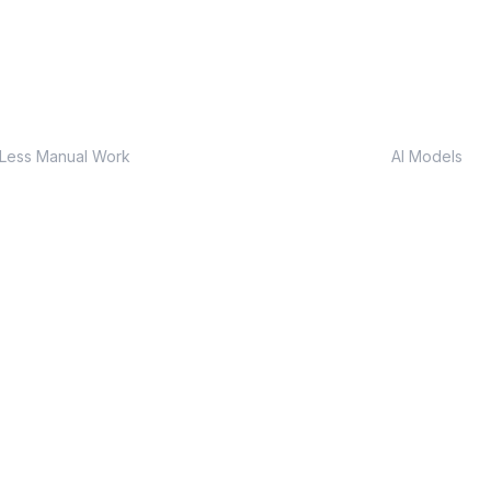
80%
Custo
Less Manual Work
AI Models