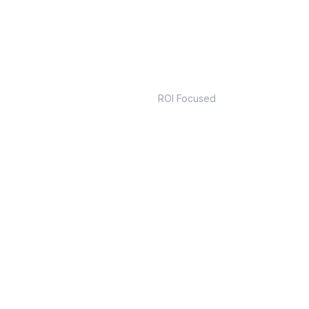
m
Real
ROI Focused