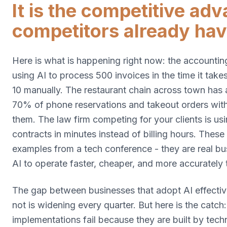
It is the competitive ad
competitors already hav
Here is what is happening right now: the accounting
using AI to process 500 invoices in the time it tak
10 manually. The restaurant chain across town has 
70% of phone reservations and takeout orders wit
them. The law firm competing for your clients is us
contracts in minutes instead of billing hours. These
examples from a tech conference - they are real bu
AI to operate faster, cheaper, and more accurately 
The gap between businesses that adopt AI effectiv
not is widening every quarter. But here is the catch
implementations fail because they are built by tec