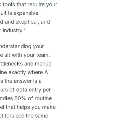
 tools that require your
lt is expensive
ed and skeptical, and
 industry."
nderstanding your
 sit with your team,
bottlenecks and manual
ine exactly where AI
s the answer is a
urs of data entry per
andles 80% of routine
del that helps you make
titors see the same