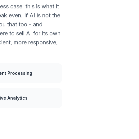
ss case: this is what it
ak even. If AI is not the
you that too - and
e to sell AI for its own
ient, more responsive,
nt Processing
ive Analytics