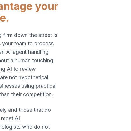
vantage your
e.
 firm down the street is
es your team to process
an AI agent handling
hout a human touching
ing AI to review
 are not hypothetical
sinesses using practical
than their competition.
ely and those that do
: most AI
hnologists who do not