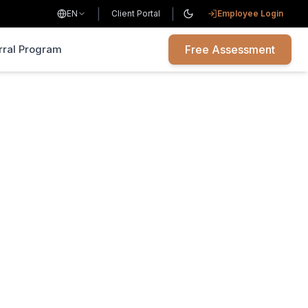
|
|
EN
Client Portal
Employee Login
rral Program
Free Assessment