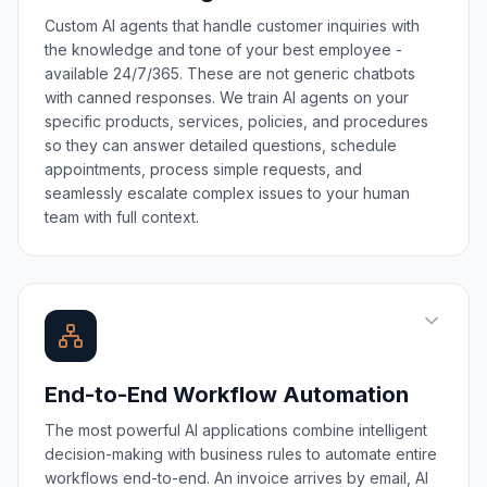
Custom AI agents that handle customer inquiries with
the knowledge and tone of your best employee -
available 24/7/365. These are not generic chatbots
with canned responses. We train AI agents on your
specific products, services, policies, and procedures
so they can answer detailed questions, schedule
appointments, process simple requests, and
seamlessly escalate complex issues to your human
team with full context.
End-to-End Workflow Automation
The most powerful AI applications combine intelligent
decision-making with business rules to automate entire
workflows end-to-end. An invoice arrives by email, AI