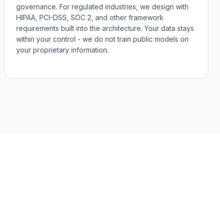
governance. For regulated industries, we design with
HIPAA, PCI-DSS, SOC 2, and other framework
requirements built into the architecture. Your data stays
within your control - we do not train public models on
your proprietary information.