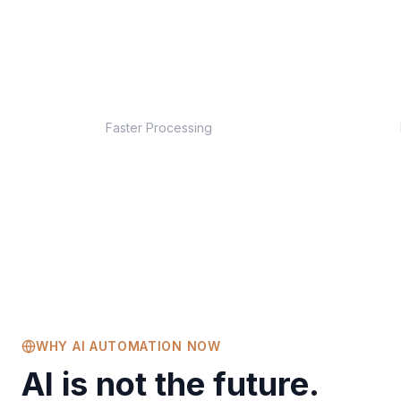
10x
Faster Processing
WHY AI AUTOMATION NOW
AI is not the future.