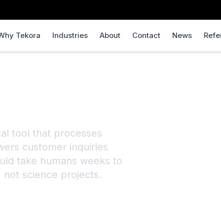
Why Tekora
Industries
About
Contact
News
Refe
uilder
cal tool that processes
wers customer inquiries
would take humans weeks to
, not science projects.