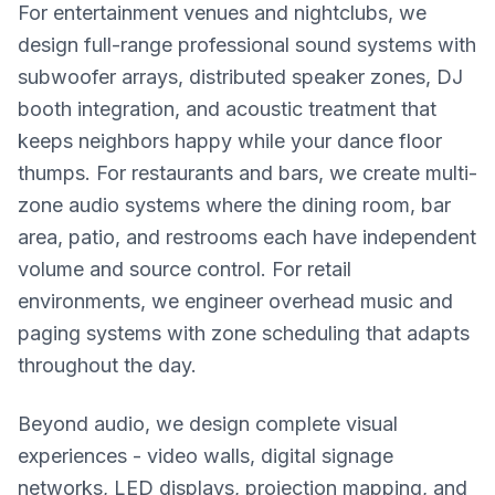
For entertainment venues and nightclubs, we
design full-range professional sound systems with
subwoofer arrays, distributed speaker zones, DJ
booth integration, and acoustic treatment that
keeps neighbors happy while your dance floor
thumps. For restaurants and bars, we create multi-
zone audio systems where the dining room, bar
area, patio, and restrooms each have independent
volume and source control. For retail
environments, we engineer overhead music and
paging systems with zone scheduling that adapts
throughout the day.
Beyond audio, we design complete visual
experiences - video walls, digital signage
networks, LED displays, projection mapping, and