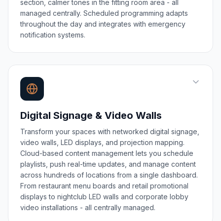
section, calmer tones in the fitting room area - all
managed centrally. Scheduled programming adapts
throughout the day and integrates with emergency
notification systems.
Digital Signage & Video Walls
Transform your spaces with networked digital signage,
video walls, LED displays, and projection mapping.
Cloud-based content management lets you schedule
playlists, push real-time updates, and manage content
across hundreds of locations from a single dashboard.
From restaurant menu boards and retail promotional
displays to nightclub LED walls and corporate lobby
video installations - all centrally managed.