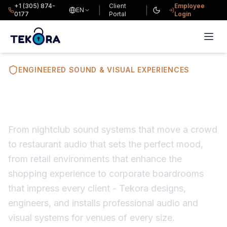
+1 (305) 874-
Client
Employee
|
|
EN
0177
Portal
Login
ENGINEERED SOUND & VISUAL EXPERIENCES
Audio Visual Solutions
From nightclub sound systems that move a crowd
to restaurant audio that sets the perfect mood,
from retail environments that enhance the
shopping experience to corporate boardrooms
that impress every client - Tekora designs,
engineers, and installs professional audio and
visual systems for venues of every size.