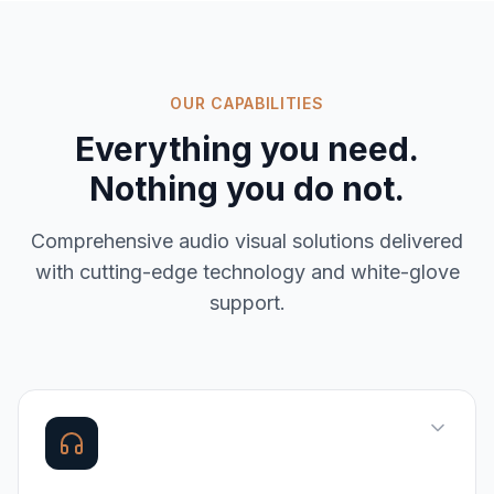
OUR CAPABILITIES
Everything you need.
Nothing you do not.
Comprehensive
audio visual solutions
delivered
with cutting-edge technology and white-glove
support.