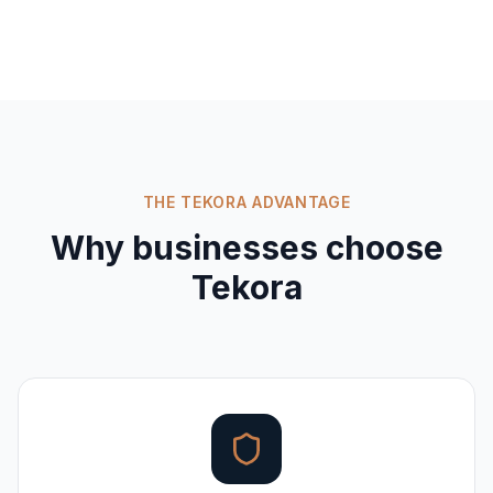
THE TEKORA ADVANTAGE
Why businesses choose
Tekora