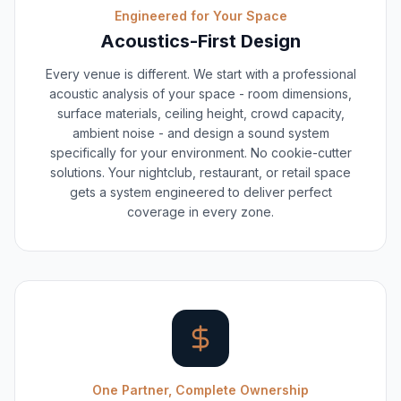
Engineered for Your Space
Acoustics-First Design
Every venue is different. We start with a professional
acoustic analysis of your space - room dimensions,
surface materials, ceiling height, crowd capacity,
ambient noise - and design a sound system
specifically for your environment. No cookie-cutter
solutions. Your nightclub, restaurant, or retail space
gets a system engineered to deliver perfect
coverage in every zone.
One Partner, Complete Ownership