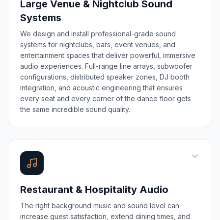
Large Venue & Nightclub Sound
Systems
We design and install professional-grade sound
systems for nightclubs, bars, event venues, and
entertainment spaces that deliver powerful, immersive
audio experiences. Full-range line arrays, subwoofer
configurations, distributed speaker zones, DJ booth
integration, and acoustic engineering that ensures
every seat and every corner of the dance floor gets
the same incredible sound quality.
Restaurant & Hospitality Audio
The right background music and sound level can
increase guest satisfaction, extend dining times, and