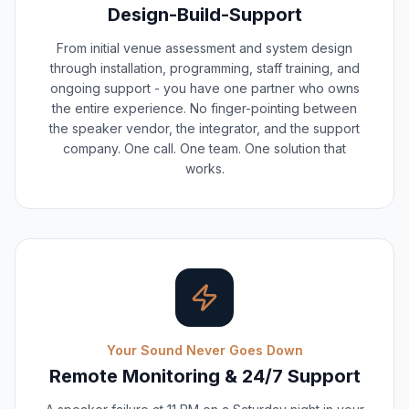
Design-Build-Support
From initial venue assessment and system design
through installation, programming, staff training, and
ongoing support - you have one partner who owns
the entire experience. No finger-pointing between
the speaker vendor, the integrator, and the support
company. One call. One team. One solution that
works.
Your Sound Never Goes Down
Remote Monitoring & 24/7 Support