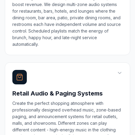
boost revenue. We design multi-zone audio systems
for restaurants, bars, hotels, and lounges where the
dining room, bar area, patio, private dining rooms, and
restrooms each have independent volume and source
control. Scheduled playlists match the energy of
brunch, happy hour, and late-night service
automatically.
Retail Audio & Paging Systems
Create the perfect shopping atmosphere with
professionally designed overhead music, zone-based
paging, and announcement systems for retail outlets,
malls, and showrooms. Different zones can play
different content - high-energy music in the clothing