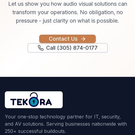
Let us show you how
audio visual solutions
can
transform your operations. No obligation, no
pressure - just clarity on what is possible.
Contact Us
Call (305) 874-0177
Your one-stop technology partner for IT, security,
and AV solutions. Serving businesses nationwide with
250+ successful buildouts.