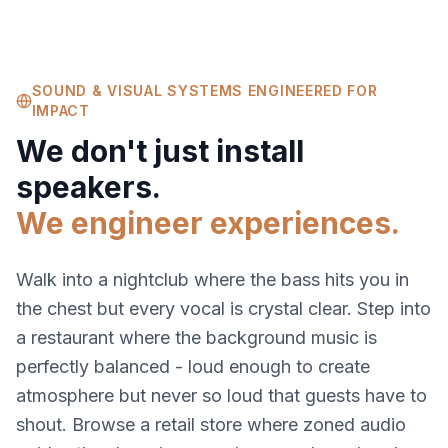
SOUND & VISUAL SYSTEMS ENGINEERED FOR
IMPACT
We don't just install
speakers.
We engineer experiences.
Walk into a nightclub where the bass hits you in
the chest but every vocal is crystal clear. Step into
a restaurant where the background music is
perfectly balanced - loud enough to create
atmosphere but never so loud that guests have to
shout. Browse a retail store where zoned audio