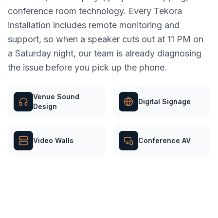
conference room technology. Every Tekora
installation includes remote monitoring and
support, so when a speaker cuts out at 11 PM on
a Saturday night, our team is already diagnosing
the issue before you pick up the phone.
Venue Sound
Digital Signage
Design
Video Walls
Conference AV