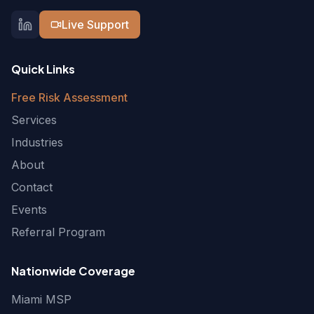
Live Support
Quick Links
Free Risk Assessment
Services
Industries
About
Contact
Events
Referral Program
Nationwide Coverage
Miami MSP