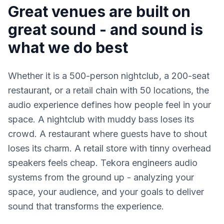
Great venues are built on
great sound - and sound is
what we do best
Whether it is a 500-person nightclub, a 200-seat
restaurant, or a retail chain with 50 locations, the
audio experience defines how people feel in your
space. A nightclub with muddy bass loses its
crowd. A restaurant where guests have to shout
loses its charm. A retail store with tinny overhead
speakers feels cheap. Tekora engineers audio
systems from the ground up - analyzing your
space, your audience, and your goals to deliver
sound that transforms the experience.