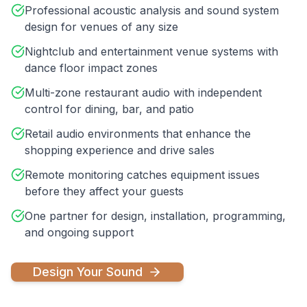
Professional acoustic analysis and sound system
design for venues of any size
Nightclub and entertainment venue systems with
dance floor impact zones
Multi-zone restaurant audio with independent
control for dining, bar, and patio
Retail audio environments that enhance the
shopping experience and drive sales
Remote monitoring catches equipment issues
before they affect your guests
One partner for design, installation, programming,
and ongoing support
Design Your Sound