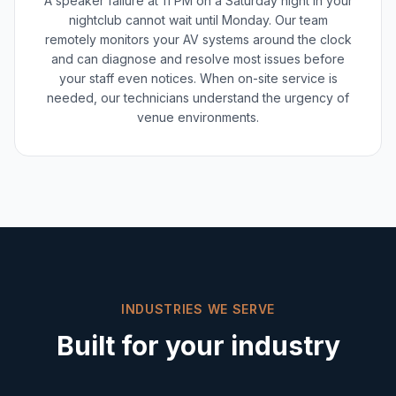
A speaker failure at 11 PM on a Saturday night in your
nightclub cannot wait until Monday. Our team
remotely monitors your AV systems around the clock
and can diagnose and resolve most issues before
your staff even notices. When on-site service is
needed, our technicians understand the urgency of
venue environments.
INDUSTRIES WE SERVE
Built for your industry