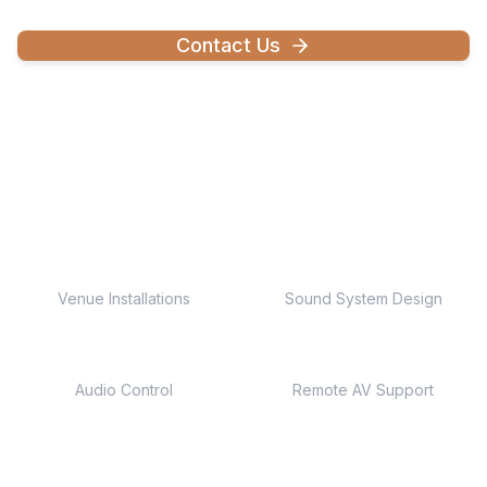
Contact Us
Explore Capabilities
250+
Custom
Venue Installations
Sound System Design
Multi-Zone
24/7
Audio Control
Remote AV Support