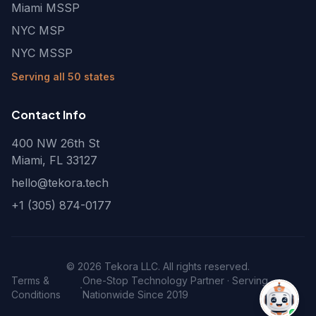
Miami MSSP
NYC MSP
NYC MSSP
Serving all 50 states
Contact Info
400 NW 26th St
Miami, FL 33127
hello@tekora.tech
+1 (305) 874-0177
©
2026
Tekora LLC. All rights reserved.
Terms &
One-Stop Technology Partner · Serving
·
Conditions
Nationwide Since 2019