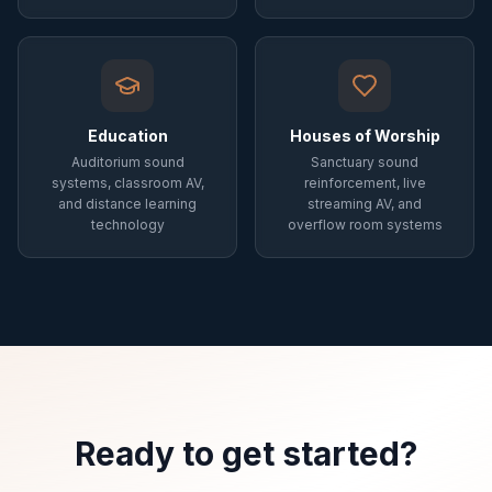
Education
Houses of Worship
Auditorium sound
Sanctuary sound
systems, classroom AV,
reinforcement, live
and distance learning
streaming AV, and
technology
overflow room systems
Ready to get started?