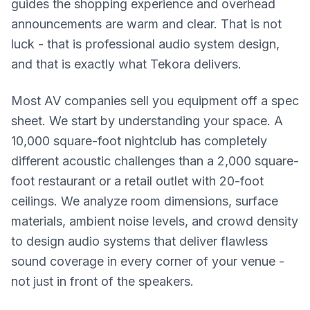
guides the shopping experience and overhead
announcements are warm and clear. That is not
luck - that is professional audio system design,
and that is exactly what Tekora delivers.
Most AV companies sell you equipment off a spec
sheet. We start by understanding your space. A
10,000 square-foot nightclub has completely
different acoustic challenges than a 2,000 square-
foot restaurant or a retail outlet with 20-foot
ceilings. We analyze room dimensions, surface
materials, ambient noise levels, and crowd density
to design audio systems that deliver flawless
sound coverage in every corner of your venue -
not just in front of the speakers.