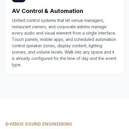
AV Control & Automation
Unified control systems that let venue managers,
restaurant owners, and corporate admins manage
every audio and visual element from a single interface.
Touch panels, mobile apps, and scheduled automation
control speaker zones, display content, lighting
scenes, and volume levels. Walk into any space and it
is already configured for the time of day and the event
type.
VENUE SOUND ENGINEERING