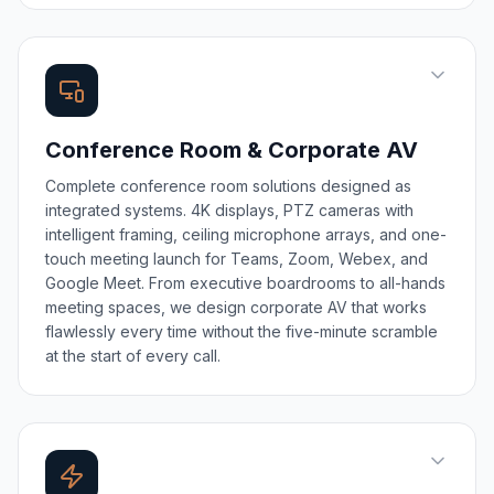
Conference Room & Corporate AV
Complete conference room solutions designed as
integrated systems. 4K displays, PTZ cameras with
intelligent framing, ceiling microphone arrays, and one-
touch meeting launch for Teams, Zoom, Webex, and
Google Meet. From executive boardrooms to all-hands
meeting spaces, we design corporate AV that works
flawlessly every time without the five-minute scramble
at the start of every call.