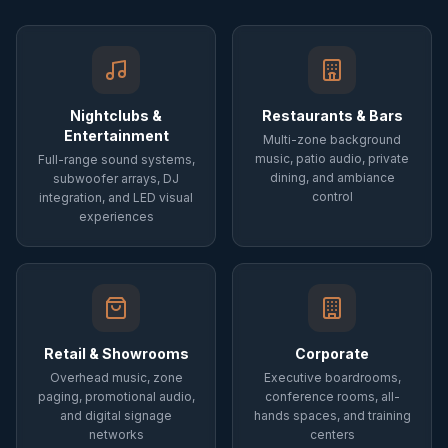
Nightclubs &
Restaurants & Bars
Entertainment
Multi-zone background
music, patio audio, private
Full-range sound systems,
dining, and ambiance
subwoofer arrays, DJ
control
integration, and LED visual
experiences
Retail & Showrooms
Corporate
Overhead music, zone
Executive boardrooms,
paging, promotional audio,
conference rooms, all-
and digital signage
hands spaces, and training
networks
centers